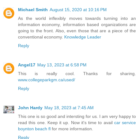
Michael Smith
August 15, 2020 at 10:16 PM
As the world inflexibly moves towards turning into an
information economy, information based organizations are
going to the front. Also, even those that are a piece of the
conventional economy.
Knowledge Leader
Reply
Angel17
May 13, 2023 at 6:58 PM
This is really cool. Thanks for sharing.
www.collegeparkgm.ca/used/
Reply
John Hardy
May 18, 2023 at 7:45 AM
This one is so good and intersting for us. I am very happy to
read this one. Keep it up. Now it's time to avail
car service
boynton beach fl
for more information.
Reply