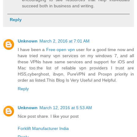
succeed both in business and writing.
Reply
Unknown
March 2, 2016 at 7:01 AM
I have been a
Free open vpn
user for a good time now and
have tried many vpn services on my windows 7, and all
these VPNs have same services and support for iOS and
Mac too.the list of reliable vpn providers I trust are
HSS,cyberghost, ibvpn, PureVPN and Proxpn priority in
order as listed.This Blog Is Very Useful and Helpful.
Reply
Unknown
March 12, 2016 at 5:53 AM
Nice post share. I like your post
Forklift Manufacturer India
Reply