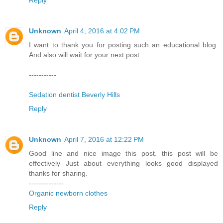
Unknown
April 4, 2016 at 4:02 PM
I want to thank you for posting such an educational blog.
And also will wait for your next post.
-----------
Sedation dentist Beverly Hills
Reply
Unknown
April 7, 2016 at 12:22 PM
Good line and nice image this post. this post will be
effectively Just about everything looks good displayed
thanks for sharing.
--------------
Organic newborn clothes
Reply