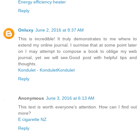
Energy efficiency heater
Reply
Onluxy
June 2, 2016 at 8:37 AM
This is incredible! It truly demonstrates to me where to
extend my online journal. I surmise that at some point later
on I may attempt to compose a book to oblige my web
journal, yet we will see.Good post with helpful tips and
thoughts.
Kondulet - KonduletKondulet
Reply
Anonymous
June 3, 2016 at 6:13 AM
This text is worth everyone’s attention. How can I find out
more?
E cigarette NZ
Reply