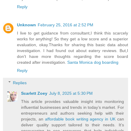
Reply
Unknown
February 25, 2016 at 2:52 PM
I live to get guidance from consultant,I think this scarcely
works for anything! So they get a low score and a superior
evaluation, okay.Thanks for sharing this basic data about
investigation. I had found out about eatery reviews. But,I
don't have more thoughts regarding the score board
created after investigation.
Santa Monica dog boarding
Reply
Replies
Scarlett Zoey
July 8, 2025 at 5:30 PM
This article provides valuable insight into monitoring
influential businesses and trends in today’s market. For
entrepreneurs and authors seeking help with their
projects, an
affordable book writing agency in UK
can
deliver quality support tailored to their needs. It’s
encouraging to see resources that help individuals