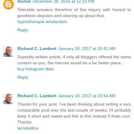
Archid
December 28, 2016 at 12:15 PM
Tolerable answers therefore of this inquiry with honest to
goodness disputes and clearing up about that.
hypnotherapie amsterdam
Reply
Richard C. Lambert
January 18, 2017 at 10:41 AM
Superbly written article, if only all bloggers offered the same
content as you, the internet would be a far better place..
buy instagram likes
Reply
Richard C. Lambert
January 18, 2017 at 10:54 AM
Thanks for your post. I’ve been thinking about writing a very
comparable post over the last couple of weeks, I’ll probably
keep it short and sweet and link to this instead if thats cool.
Thanks.
terrabellica