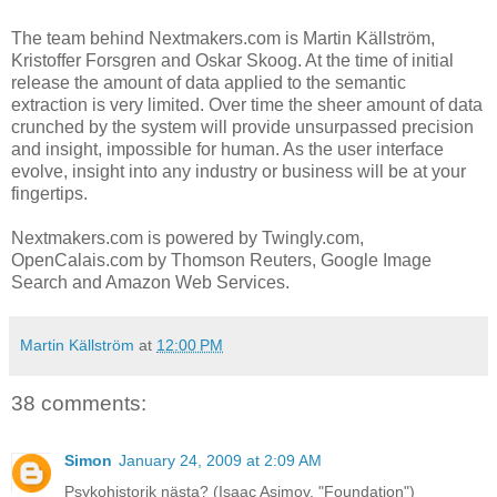
The team behind Nextmakers.com is Martin Källström,
Kristoffer Forsgren and Oskar Skoog. At the time of initial
release the amount of data applied to the semantic
extraction is very limited. Over time the sheer amount of data
crunched by the system will provide unsurpassed precision
and insight, impossible for human. As the user interface
evolve, insight into any industry or business will be at your
fingertips.
Nextmakers.com is powered by Twingly.com,
OpenCalais.com by Thomson Reuters, Google Image
Search and Amazon Web Services.
Martin Källström
at
12:00 PM
38 comments:
Simon
January 24, 2009 at 2:09 AM
Psykohistorik nästa? (Isaac Asimov, "Foundation")