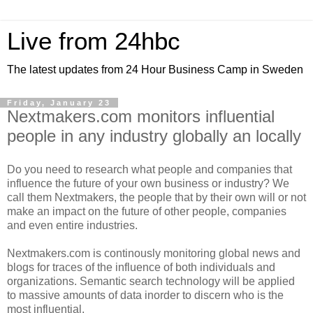
Live from 24hbc
The latest updates from 24 Hour Business Camp in Sweden
Friday, January 23
Nextmakers.com monitors influential
people in any industry globally an locally
Do you need to research what people and companies that
influence the future of your own business or industry? We
call them Nextmakers, the people that by their own will or not
make an impact on the future of other people, companies
and even entire industries.
Nextmakers.com is continously monitoring global news and
blogs for traces of the influence of both individuals and
organizations. Semantic search technology will be applied
to massive amounts of data inorder to discern who is the
most influential.