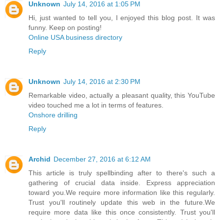
Unknown
July 14, 2016 at 1:05 PM
Hi, just wanted to tell you, I enjoyed this blog post. It was
funny. Keep on posting!
Online USA business directory
Reply
Unknown
July 14, 2016 at 2:30 PM
Remarkable video, actually a pleasant quality, this YouTube
video touched me a lot in terms of features.
Onshore drilling
Reply
Archid
December 27, 2016 at 6:12 AM
This article is truly spellbinding after to there's such a
gathering of crucial data inside. Express appreciation
toward you.We require more information like this regularly.
Trust you'll routinely update this web in the future.We
require more data like this once consistently. Trust you'll