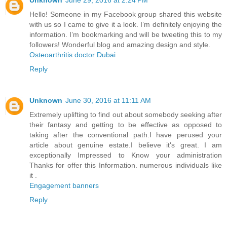
Hello! Someone in my Facebook group shared this website
with us so I came to give it a look. I’m definitely enjoying the
information. I’m bookmarking and will be tweeting this to my
followers! Wonderful blog and amazing design and style.
Osteoarthritis doctor Dubai
Reply
Unknown
June 30, 2016 at 11:11 AM
Extremely uplifting to find out about somebody seeking after
their fantasy and getting to be effective as opposed to
taking after the conventional path.I have perused your
article about genuine estate.I believe it's great. I am
exceptionally Impressed to Know your administration
Thanks for offer this Information. numerous individuals like
it .
Engagement banners
Reply