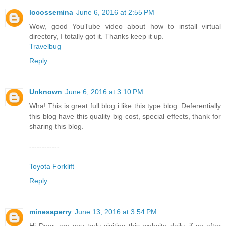
locossemina
June 6, 2016 at 2:55 PM
Wow, good YouTube video about how to install virtual
directory, I totally got it. Thanks keep it up.
Travelbug
Reply
Unknown
June 6, 2016 at 3:10 PM
Wha! This is great full blog i like this type blog. Deferentially
this blog have this quality big cost, special effects, thank for
sharing this blog.
------------
Toyota Forklift
Reply
minesaperry
June 13, 2016 at 3:54 PM
Hi Dear, are you truly visiting this website daily, if so after