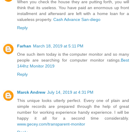
When you check the house they are putting forth, you will
think that its useless. You have paid an enormous up front
installment and afterward are left with a home loan for a
valueless property.
Cash Advance San-diego
Reply
Farhan
March 18, 2019 at 5:11 PM
One such item today is the computer monitor and so many
people are searching for computer monitor ratings.
Best
144hz Monitor 2019
Reply
Marck Andrew
July 14, 2019 at 4:31 PM
This unique looks utterly perfect. Every one of plain and
simple records are prepared through the help of great
number for working experience handy experience. I will be
happy it all for a second time considerably.
www.gecey.com/transparent-monitor