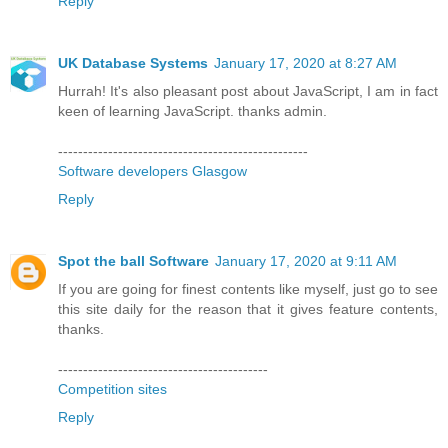
Reply
UK Database Systems
January 17, 2020 at 8:27 AM
Hurrah! It's also pleasant post about JavaScript, I am in fact
keen of learning JavaScript. thanks admin.
--------------------------------------------------
Software developers Glasgow
Reply
Spot the ball Software
January 17, 2020 at 9:11 AM
If you are going for finest contents like myself, just go to see
this site daily for the reason that it gives feature contents,
thanks.
------------------------------------------
Competition sites
Reply