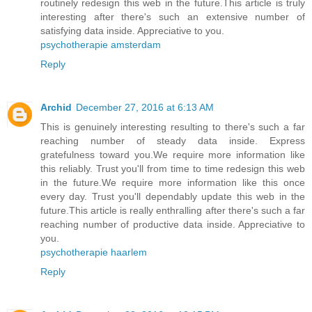
routinely redesign this web in the future.This article is truly
interesting after there's such an extensive number of
satisfying data inside. Appreciative to you.
psychotherapie amsterdam
Reply
Archid
December 27, 2016 at 6:13 AM
This is genuinely interesting resulting to there's such a far
reaching number of steady data inside. Express
gratefulness toward you.We require more information like
this reliably. Trust you'll from time to time redesign this web
in the future.We require more information like this once
every day. Trust you'll dependably update this web in the
future.This article is really enthralling after there's such a far
reaching number of productive data inside. Appreciative to
you.
psychotherapie haarlem
Reply