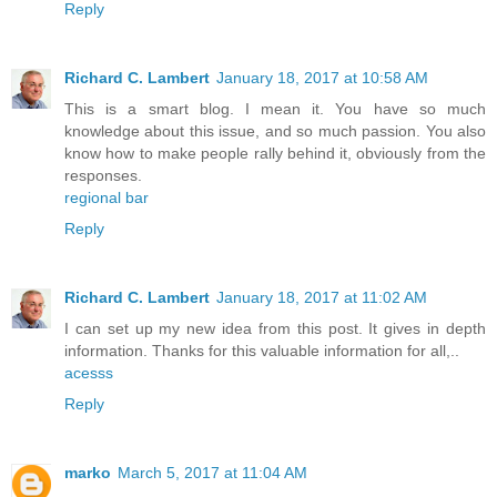
Reply
Richard C. Lambert
January 18, 2017 at 10:58 AM
This is a smart blog. I mean it. You have so much
knowledge about this issue, and so much passion. You also
know how to make people rally behind it, obviously from the
responses.
regional bar
Reply
Richard C. Lambert
January 18, 2017 at 11:02 AM
I can set up my new idea from this post. It gives in depth
information. Thanks for this valuable information for all,..
acesss
Reply
marko
March 5, 2017 at 11:04 AM