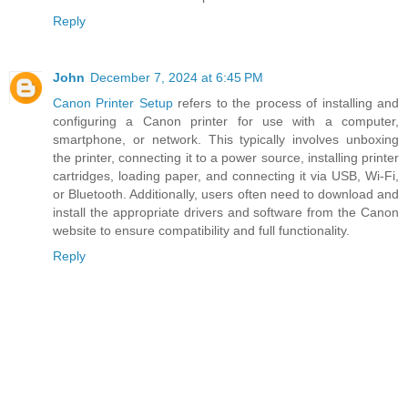
Reply
John
December 7, 2024 at 6:45 PM
Canon Printer Setup
refers to the process of installing and
configuring a Canon printer for use with a computer,
smartphone, or network. This typically involves unboxing
the printer, connecting it to a power source, installing printer
cartridges, loading paper, and connecting it via USB, Wi-Fi,
or Bluetooth. Additionally, users often need to download and
install the appropriate drivers and software from the Canon
website to ensure compatibility and full functionality.
Reply