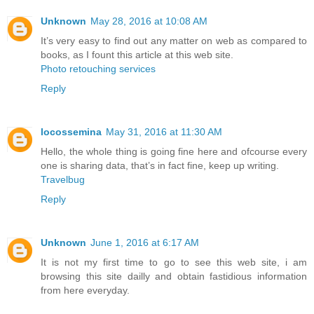
Unknown
May 28, 2016 at 10:08 AM
It’s very easy to find out any matter on web as compared to
books, as I fount this article at this web site.
Photo retouching services
Reply
locossemina
May 31, 2016 at 11:30 AM
Hello, the whole thing is going fine here and ofcourse every
one is sharing data, that’s in fact fine, keep up writing.
Travelbug
Reply
Unknown
June 1, 2016 at 6:17 AM
It is not my first time to go to see this web site, i am
browsing this site dailly and obtain fastidious information
from here everyday.