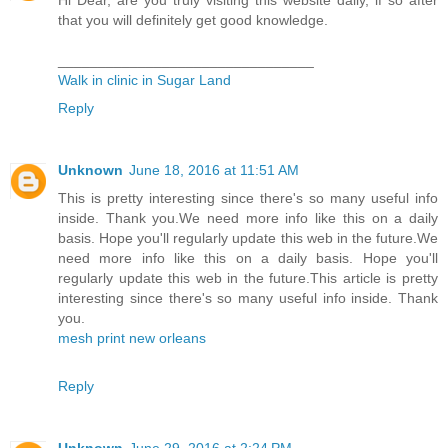
that you will definitely get good knowledge.
________________________________
Walk in clinic in Sugar Land
Reply
Unknown
June 18, 2016 at 11:51 AM
This is pretty interesting since there's so many useful info
inside. Thank you.We need more info like this on a daily
basis. Hope you'll regularly update this web in the future.We
need more info like this on a daily basis. Hope you'll
regularly update this web in the future.This article is pretty
interesting since there's so many useful info inside. Thank
you.
mesh print new orleans
Reply
Unknown
June 29, 2016 at 2:24 PM