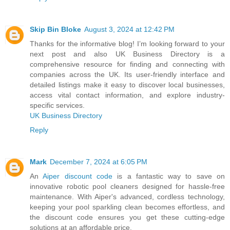
Skip Bin Bloke
August 3, 2024 at 12:42 PM
Thanks for the informative blog! I’m looking forward to your
next post and also UK Business Directory is a
comprehensive resource for finding and connecting with
companies across the UK. Its user-friendly interface and
detailed listings make it easy to discover local businesses,
access vital contact information, and explore industry-
specific services.
UK Business Directory
Reply
Mark
December 7, 2024 at 6:05 PM
An
Aiper discount code
is a fantastic way to save on
innovative robotic pool cleaners designed for hassle-free
maintenance. With Aiper's advanced, cordless technology,
keeping your pool sparkling clean becomes effortless, and
the discount code ensures you get these cutting-edge
solutions at an affordable price.