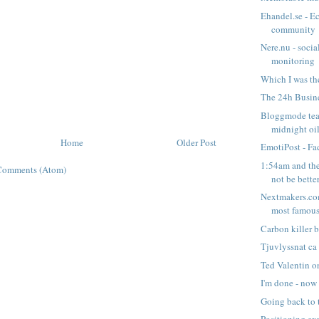
Ehandel.se - 
community
Nere.nu - socia
monitoring
Which I was th
The 24h Busin
Bloggmode tea
midnight oi
Home
Older Post
EmotiPost - Fac
1:54am and th
Comments (Atom)
not be bette
Nextmakers.com
most famous 
Carbon killer 
Tjuvlyssnat ca
Ted Valentin o
I'm done - now
Going back to 