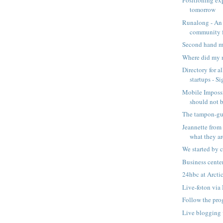
Positioning ex
tomorrow
Runalong - An
community 
Second hand ma
Where did my
Directory for a
startups - Si
Mobile Impossi
should not 
The tampon-guy
Jeannette from
what they are
We started by c
Business cent
24hbc at Arcti
Live-foton vi
Follow the pro
Live blogging