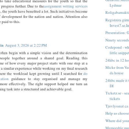
to take educational measures for the youth so that the
Lydmar
 progress further. Due to the
assignment writing services
n
, the youth have benefited a lot. Such initiatives become
Roligabarnaktiv
 development for the nation and nation. Attention also
Registrera gärn
 paid to this.
Invest7.se.In
Presentation: 
Ninety second
in
August 3, 2026 at 2:22 PM
Codepond - whe
little snippet
often begin with a simple vision and the determination
people together around a shared goal. Reading this
24hbc in 12 ho
e of how every major project starts with one step at a
Micke from Vec
d a similar experience while working on my final research
da house
here the workload kept growing until I searched for
do
tation
guidance to stay organised and manage my
24hbc made it t
more effectively. The right support helped me turn an
DI
ng task into a structured and achievable goal.
Ticketz.se - se
tickets
Tjuvlyssnat ca
Help us choose
Where did you
Memorable mu