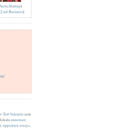
ArcticStartup
)
(
2:nd Business
)
agi
av
Ted Valentin
som
 lokala
annonser
,
t
,
uppsatser,
essays
,