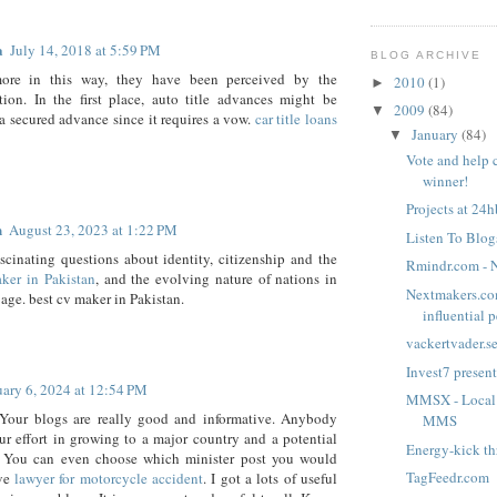
a
July 14, 2018 at 5:59 PM
BLOG ARCHIVE
ore in this way, they have been perceived by the
2010
(1)
►
tion. In the first place, auto title advances might be
2009
(84)
▼
a secured advance since it requires a vow.
car title loans
January
(84)
▼
Vote and help 
winner!
Projects at 24hb
n
August 23, 2023 at 1:22 PM
Listen To Blog
fascinating questions about identity, citizenship and the
Rmindr.com - N
ker in Pakistan
, and the evolving nature of nations in
Nextmakers.co
 age. best cv maker in Pakistan.
influential p
vackertvader.s
Invest7 present
uary 6, 2024 at 12:54 PM
MMSX - Local 
Your blogs are really good and informative. Anybody
MMS
ur effort in growing to a major country and a potential
Energy-kick t
r. You can even choose which minister post you would
TagFeedr.com
ave
lawyer for motorcycle accident
. I got a lots of useful