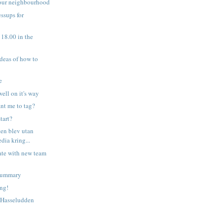
your neighbourhood
ssups for
t 18.00 in the
ideas of how to
e
well on it's way
nt me to tag?
tart?
ten blev utan
edia kring...
ate with new team
 summary
ing!
 Hasseludden