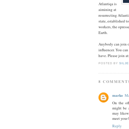
Atlantiqa is
aimining at
resurrecting Atlanti
state, established t
workers, the opress
Earth.
Anybody can join ou
influencer. You can
have. Please join at
POSTED BY
SILJ
8 COMMENT
marko
Ma
On the of
might be 
may likewi
meet your
Reply