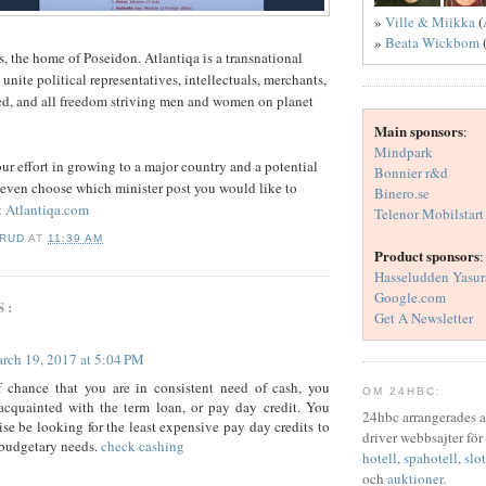
»
Ville & Miikka
(
»
Beata Wickbom
s, the home of Poseidon. Atlantiqa is a transnational
o unite political representatives, intellectuals, merchants,
ed, and all freedom striving men and women on planet
Main sponsors
:
Mindpark
r effort in growing to a major country and a potential
Bonnier r&d
 even choose which minister post you would like to
Binero.se
:
Atlantiqa.com
Telenor Mobilstart
ERUD
AT
11:39 AM
Product sponsors
:
Hasseludden Yasur
Google.com
S:
Get A Newsletter
rch 19, 2017 at 5:04 PM
f chance that you are in consistent need of cash, you
OM 24HBC:
acquainted with the term loan, or pay day credit. You
24hbc arrangerades 
se be looking for the least expensive pay day credits to
driver webbsajter för
 budgetary needs.
check cashing
hotell
,
spahotell
,
slot
och
auktioner
.