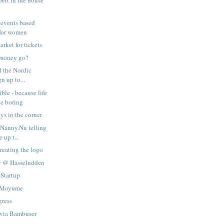
pert in the house
 events based
for women
rket for tickets
 money go?
ll the Nordic
gn up to...
ble - because life
be boring
s in the corner
 Nanny.Nu telling
 up t...
reating the logo
er @ Hasseludden
cStartup
a Moyume
gress
 via Bambuser