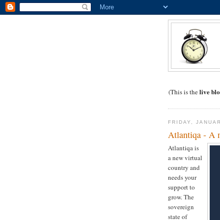
live
blo
(This is the
FRIDAY, JANUA
Atlantiqa - A 
Atlantiqa is
a new virtual
country and
needs your
support to
grow. The
sovereign
state of