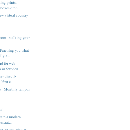
ing prints,
 boxes of 99
ew virtual country
com - stalking your
 Teaching you what
lly a...
rd for web
ls in Sweden
se (directly
"first c...
 - Monthly tampon
n
me!
reate a modern
ustrat...
p on saturday at