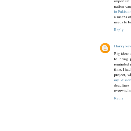
important 
nation can
in Pakista
a means of
needs to be
Reply
Harry kev
Big ideas 
to bring 
reminded m
time. I ha
project, w
my disser
deadlines 
overwhelmi
Reply