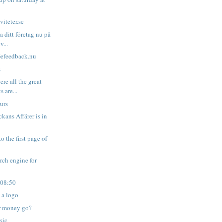
iteter.se
a ditt företag nu på
v...
Gefeedback.nu
s
re all the great
s are...
urs
kans Affärer is in
o the first page of
arch engine for
 08:50
 a logo
r money go?
sic