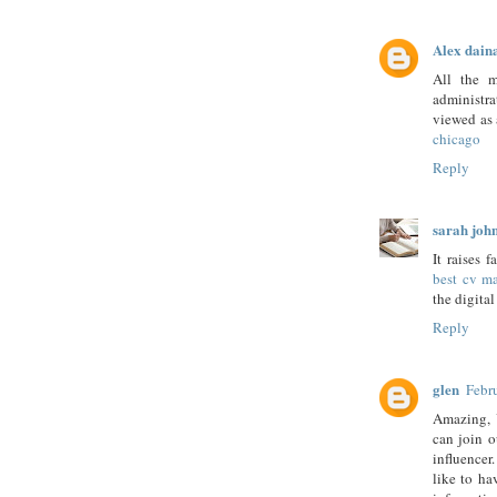
Alex dain
All the m
administra
viewed as 
chicago
Reply
sarah joh
It raises 
best cv ma
the digital
Reply
glen
Febr
Amazing, 
can join o
influence
like to h