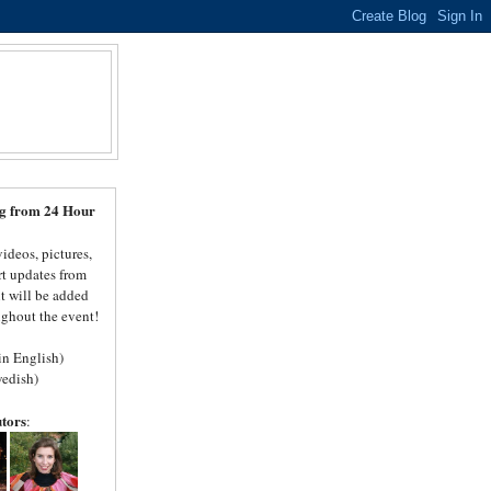
N
log from 24 Hour
videos, pictures,
rt updates from
t will be added
ghout the event!
(in English)
edish)
utors
: