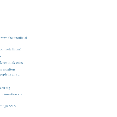
crown the unofficial
c - hela listan!
s
ever think twice
m monitors
eople in any ...
e
erar sig
information via
hrough SMS