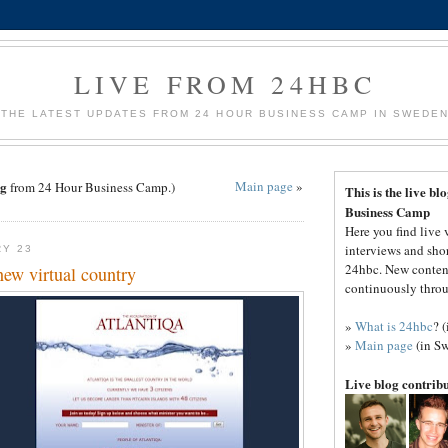
LIVE FROM 24HBC
THE LATEST UPDATES FROM 24 HOUR BUSINESS CAMP IN SWEDE
g
Main page
»
from 24 Hour Business Camp.)
This is the live b
Business Camp
Here you find live 
interviews and sho
RY 23
24hbc. New conten
new virtual country
continuously throu
»
What is 24hbc
? 
»
Main page
(in Sw
Live blog contrib