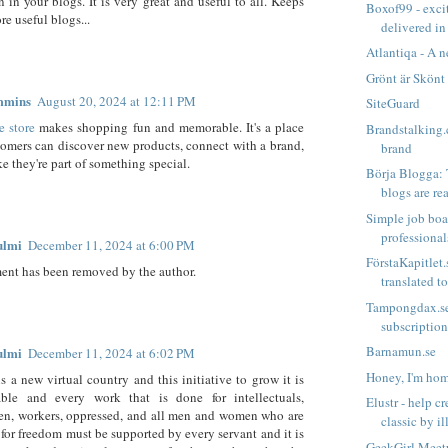
n in your blogs. It is very great and useful to all. Keeps
Boxof99 - excit
re useful blogs...
delivered in
Atlantiqa - A n
Grönt är Skönt
mmins
August 20, 2024 at 12:11 PM
SiteGuard
e store
makes shopping fun and memorable. It's a place
Brandstalking.
omers can discover new products, connect with a brand,
brand
ke they're part of something special.
Börja Blogga:
blogs are rea
Simple job boa
professiona
ulmi
December 11, 2024 at 6:00 PM
FörstaKapitlet.
nt has been removed by the author.
translated to 
Tampongdax.se
subscriptio
Barnamun.se
ulmi
December 11, 2024 at 6:02 PM
Honey, I'm ho
is a new virtual country and this initiative to grow it is
le and every work that is done for intellectuals,
Elustr - help c
en, workers, oppressed, and all men and women who are
classic by ill
 for freedom must be supported by every servant and it is
GeekGirl Meetu