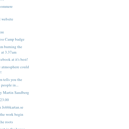
Ecommere
l website
ere
ess Camp badge
m burning the
l at 3.37am
ebook at it's best!
e atmosphere could
r!
 tells you the
people in...
by Martin Sandberg
 23.00
n Jobbkartan.se
 the work begin
the roots