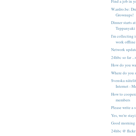
Find a job in 
W.ardro.be: Dre
Grownups!
Dinner starts a
Teppanyaki
I'm collecting 
work offline
Network updat
24hbc so far ...
How do you wa
Where do you s
Svenska näteli
Internet - M
How to cooper
members
Please write a
Yes, we're stay
Good morning
24hbc @ flickr