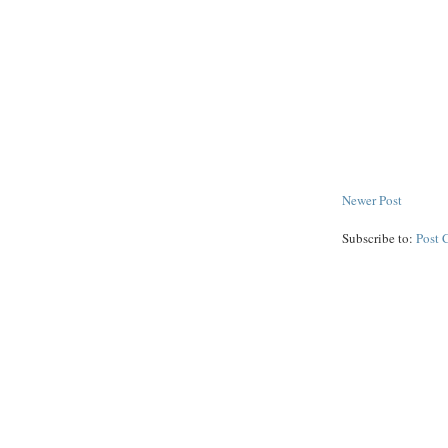
Newer Post
Subscribe to:
Post 