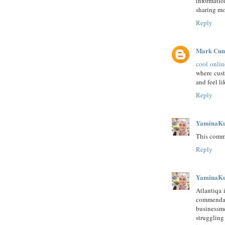
informatio
sharing mo
Reply
Mark Cu
cool onlin
where cust
and feel li
Reply
YaminaK
This comme
Reply
YaminaK
Atlantiqa 
commendab
businessm
struggling