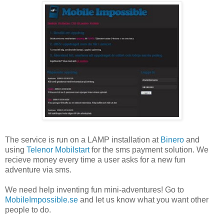
The service is run on a LAMP installation at
Binero
and
using
Telenor Mobilstart
for the sms payment solution. We
recieve money every time a user asks for a new fun
adventure via sms.
We need help inventing fun mini-adventures! Go to
MobileImpossible.se
and let us know what you want other
people to do.