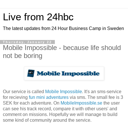
Live from 24hbc
The latest updates from 24 Hour Business Camp in Sweden
Thursday, January 22
Mobile Impossible - because life should
not be boring
Our service is called
Mobile Impossible
. It's an sms-service
for recieving
fun mini adventures
via sms. The small fee is 3
SEK for each adventure. On
MobileImpossible.se
the user
can see his track record, compare it with other users' and
comment on missions. Hopefully we will manage to build
some kind of community around the service.