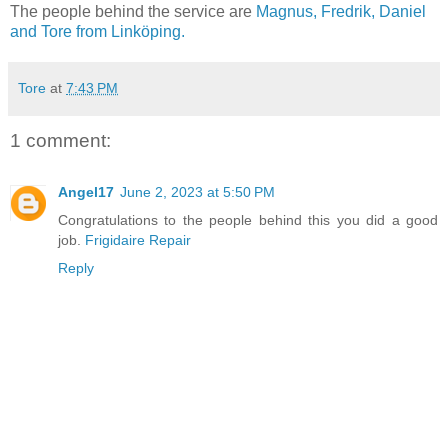
The people behind the service are
Magnus, Fredrik, Daniel
and Tore from Linköping.
Tore
at
7:43 PM
1 comment:
Angel17
June 2, 2023 at 5:50 PM
Congratulations to the people behind this you did a good
job.
Frigidaire Repair
Reply