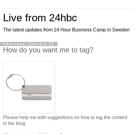
Live from 24hbc
The latest updates from 24 Hour Business Camp in Sweden
Thursday, January 22
How do you want me to tag?
Please help me with suggestions on how to tag the content
in the blog.