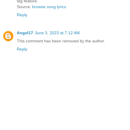
tag feature.
Source:
browse song lyrics
Reply
Angel17
June 3, 2023 at 7:12 AM
This comment has been removed by the author.
Reply