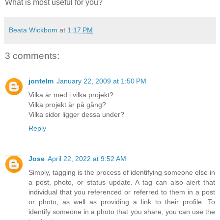
What is most useful for you?
Beata Wickbom
at
1:17 PM
3 comments:
jontelm
January 22, 2009 at 1:50 PM
Vilka är med i vilka projekt?
Vilka projekt är på gång?
Vilka sidor ligger dessa under?
Reply
Jose
April 22, 2022 at 9:52 AM
Simply, tagging is the process of identifying someone else in
a post, photo, or status update. A tag can also alert that
individual that you referenced or referred to them in a post
or photo, as well as providing a link to their profile. To
identify someone in a photo that you share, you can use the